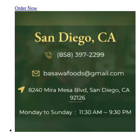
Order Now