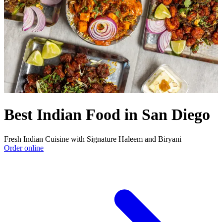
Best Indian Food in San Diego
Fresh Indian Cuisine with Signature Haleem and Biryani
Order online