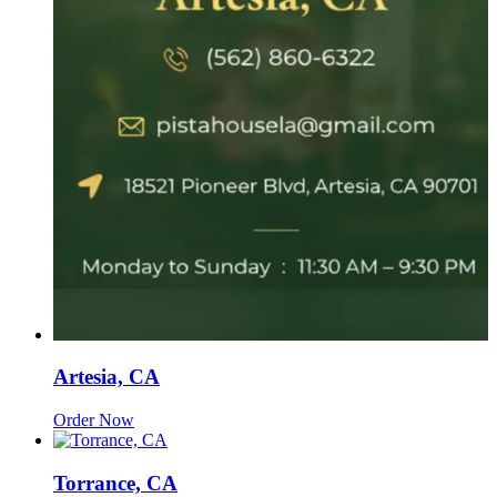
Artesia, CA
Order Now
Torrance, CA