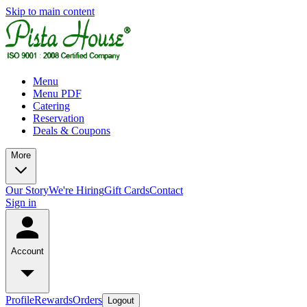
Skip to main content
Menu
Menu PDF
Catering
Reservation
Deals & Coupons
More
Our Story
We're Hiring
Gift Cards
Contact
Sign in
Account
Profile
Rewards
Orders
Logout