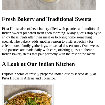
Fresh Bakery and Traditional Sweets
Pista House also offers a bakery filled with pastries and traditional
Indian sweets prepared fresh each morning. Many guests stop by to
enjoy these treats after their meal or to bring home something
special. The bakery adds another reason to visit, especially for
celebrations, family gatherings, or casual dessert runs. Our sweets
and pastries are made daily with care, offering guests authentic
Indian bakery items that pair perfectly with the rest of the menu.
A Look at Our Indian Kitchen
Explore photos of freshly prepared Indian dishes served daily at
Pista House in Artesia and Torrance.