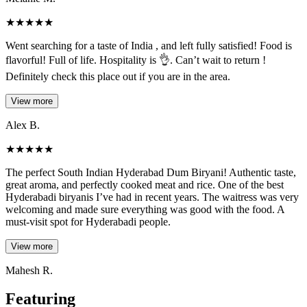
★
★
★
★
★
Went searching for a taste of India , and left fully satisfied! Food is
flavorful! Full of life. Hospitality is 👌. Can’t wait to return !
Definitely check this place out if you are in the area.
View more
Alex B.
★
★
★
★
★
The perfect South Indian Hyderabad Dum Biryani! Authentic taste,
great aroma, and perfectly cooked meat and rice. One of the best
Hyderabadi biryanis I’ve had in recent years. The waitress was very
welcoming and made sure everything was good with the food. A
must-visit spot for Hyderabadi people.
View more
Mahesh R.
Featuring