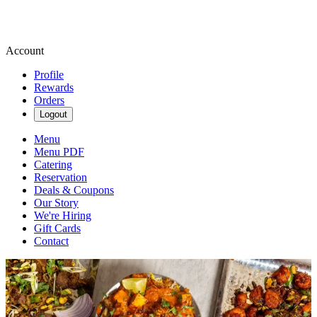
Account
Profile
Rewards
Orders
Logout
Menu
Menu PDF
Catering
Reservation
Deals & Coupons
Our Story
We're Hiring
Gift Cards
Contact