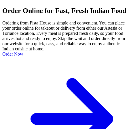
Order Online for Fast, Fresh Indian Food
Ordering from Pista House is simple and convenient. You can place
your order online for takeout or delivery from either our Artesia or
Torrance location. Every meal is prepared fresh daily, so your food
arrives hot and ready to enjoy. Skip the wait and order directly from
our website for a quick, easy, and reliable way to enjoy authentic
Indian cuisine at home.
Order Now