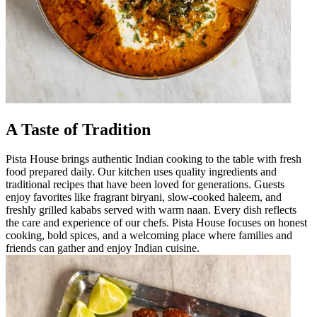
A Taste of Tradition
Pista House brings authentic Indian cooking to the table with fresh
food prepared daily. Our kitchen uses quality ingredients and
traditional recipes that have been loved for generations. Guests
enjoy favorites like fragrant biryani, slow-cooked haleem, and
freshly grilled kababs served with warm naan. Every dish reflects
the care and experience of our chefs. Pista House focuses on honest
cooking, bold spices, and a welcoming place where families and
friends can gather and enjoy Indian cuisine.