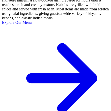
signature haleem, a slow-cooked dish prepared for hours until it
reaches a rich and creamy texture. Kababs are grilled with bold
spices and served with fresh naan. Most items are made from scratch
using halal ingredients, giving guests a wide variety of biryanis,
kebabs, and classic Indian meals.
Explore Our Menu