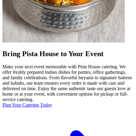
Bring Pista House to Your Event
Make your next event memorable with Pista House catering. We
offer freshly prepared Indian dishes for parties, office gatherings,
and family celebrations. From flavorful biryanis to signature haleem
and kababs, our team ensures every order is made with care and
delivered on time. Enjoy the same authentic taste our guests love at
home or at your event, with convenient options for pickup or full-
service catering.
Plan Your Catering Today