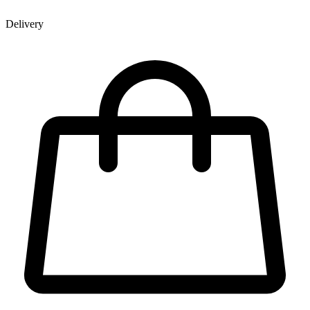
Delivery