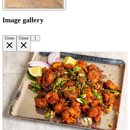
Image gallery
Close
Close