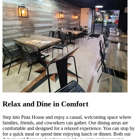
Relax and Dine in Comfort
Step into Pista House and enjoy a casual, welcoming space where
families, friends, and coworkers can gather. Our dining areas are
comfortable and designed for a relaxed experience. You can stop by
for a quick meal or spend time enjoying lunch or dinner. Both our