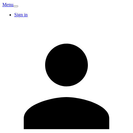
Menu
Sign in