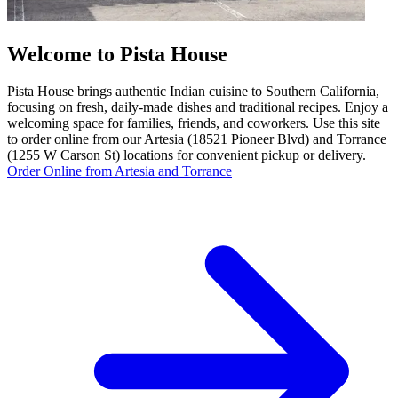
Welcome to Pista House
Pista House brings authentic Indian cuisine to Southern California,
focusing on fresh, daily-made dishes and traditional recipes. Enjoy a
welcoming space for families, friends, and coworkers. Use this site
to order online from our Artesia (18521 Pioneer Blvd) and Torrance
(1255 W Carson St) locations for convenient pickup or delivery.
Order Online from Artesia and Torrance