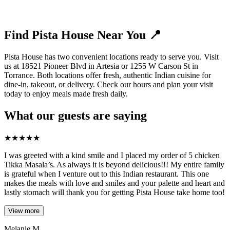
Find Pista House Near You 📍
Pista House has two convenient locations ready to serve you. Visit
us at 18521 Pioneer Blvd in Artesia or 1255 W Carson St in
Torrance. Both locations offer fresh, authentic Indian cuisine for
dine-in, takeout, or delivery. Check our hours and plan your visit
today to enjoy meals made fresh daily.
What our guests are saying
★
★
★
★
★
I was greeted with a kind smile and I placed my order of 5 chicken
Tikka Masala’s. As always it is beyond delicious!!! My entire family
is grateful when I venture out to this Indian restaurant. This one
makes the meals with love and smiles and your palette and heart and
lastly stomach will thank you for getting Pista House take home too!
View more
Melanie M.