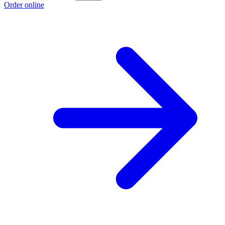
Order online