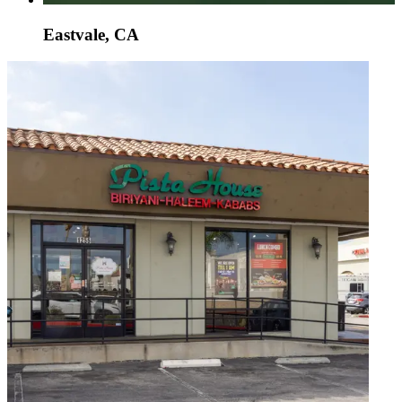
Eastvale, CA