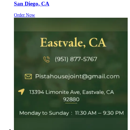
San Diego, CA
Order Now