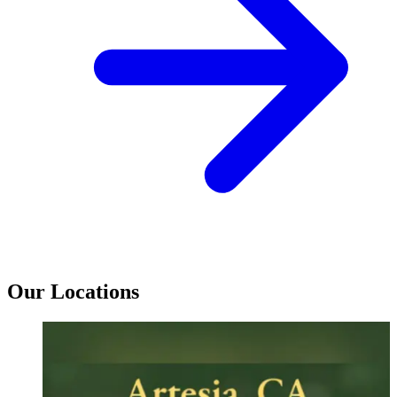
Our Locations