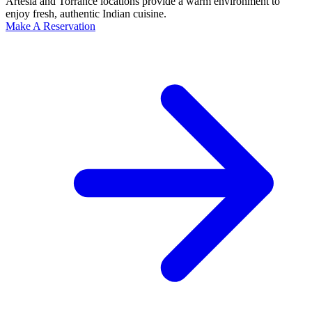
Artesia and Torrance locations provide a warm environment to
enjoy fresh, authentic Indian cuisine.
Make A Reservation