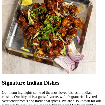
Signature Indian Dishes
Our menu highlights some of the most loved dishes in Indian
cuisine. Our biryani is a guest favorite, with fragrant rice layered
over tender meats and traditional spices. We are also known for our