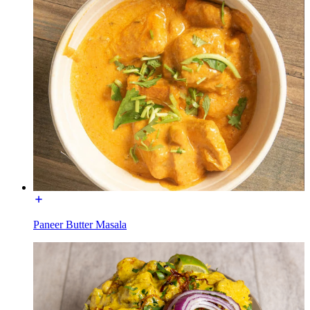
Paneer Butter Masala