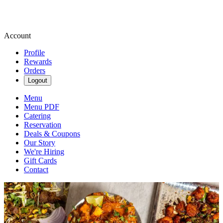
Account
Profile
Rewards
Orders
Logout
Menu
Menu PDF
Catering
Reservation
Deals & Coupons
Our Story
We're Hiring
Gift Cards
Contact