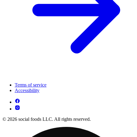
Terms of service
Accessibility
© 2026 social foods LLC. All rights reserved.