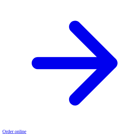
Order online