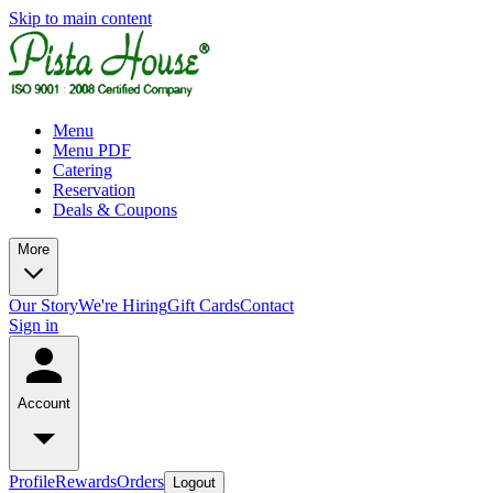
Skip to main content
Menu
Menu PDF
Catering
Reservation
Deals & Coupons
More
Our Story
We're Hiring
Gift Cards
Contact
Sign in
Account
Profile
Rewards
Orders
Logout