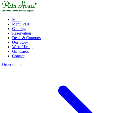
Menu
Menu PDF
Catering
Reservation
Deals & Coupons
Our Story
We're Hiring
Gift Cards
Contact
Order online