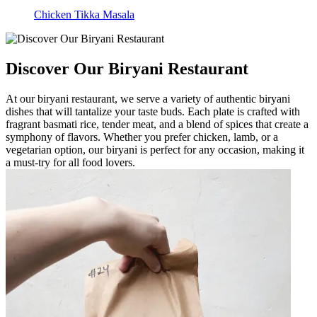
Chicken Tikka Masala
Discover Our Biryani Restaurant
At our biryani restaurant, we serve a variety of authentic biryani
dishes that will tantalize your taste buds. Each plate is crafted with
fragrant basmati rice, tender meat, and a blend of spices that create a
symphony of flavors. Whether you prefer chicken, lamb, or a
vegetarian option, our biryani is perfect for any occasion, making it
a must-try for all food lovers.