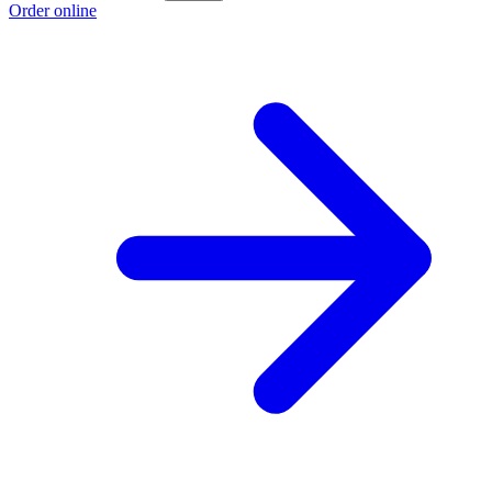
Order online