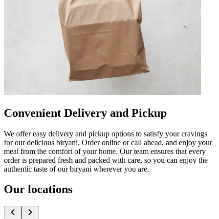
Convenient Delivery and Pickup
We offer easy delivery and pickup options to satisfy your cravings
for our delicious biryani. Order online or call ahead, and enjoy your
meal from the comfort of your home. Our team ensures that every
order is prepared fresh and packed with care, so you can enjoy the
authentic taste of our biryani wherever you are.
Our locations