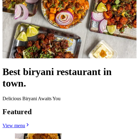
Best biryani restaurant in
town.
Delicious Biryani Awaits You
Featured
View menu