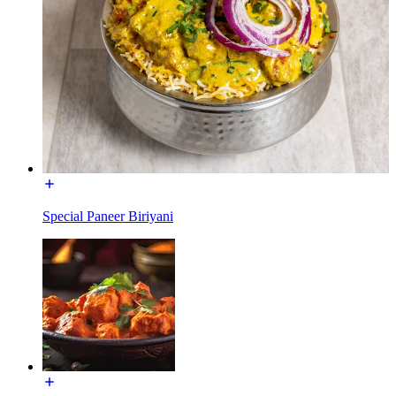
Special Paneer Biriyani