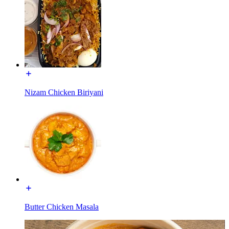
Nizam Chicken Biriyani
Butter Chicken Masala