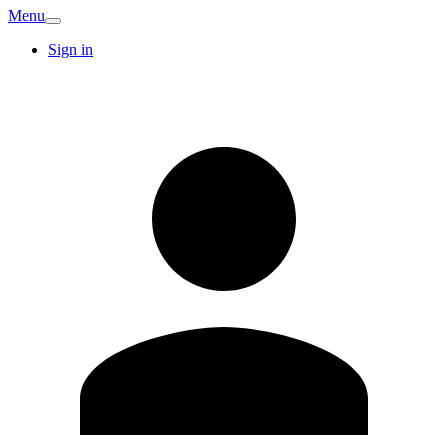
Menu
Sign in