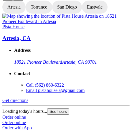
Artesia
Torrance
San Diego
Eastvale
Pista House
P
Artesia, CA
Address
18521 Pioneer Boulevard
Artesia, CA 90701
Contact
Call
(562) 860-6322
Email
pistahousela@gmail.com
Get directions
G
Loading today's hours...
L
See hours
Order online
O
Order online
O
Order with App