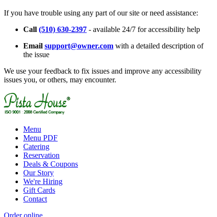
If you have trouble using any part of our site or need assistance:
Call
(510) 630-2397
- available 24/7 for accessibility help
Email
support@owner.com
with a detailed description of
the issue
We use your feedback to fix issues and improve any accessibility
issues you, or others, may encounter.
Menu
Menu PDF
Catering
Reservation
Deals & Coupons
Our Story
We're Hiring
Gift Cards
Contact
Order online