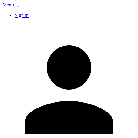
Menu
Sign in