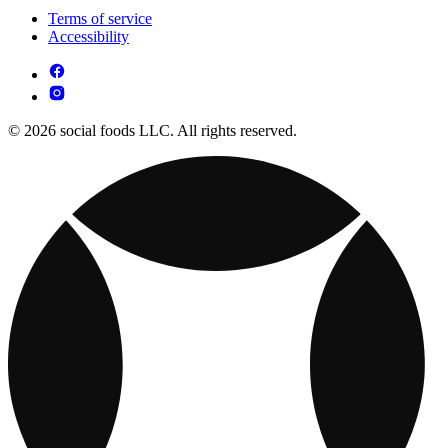
Terms of service
Accessibility
© 2026 social foods LLC. All rights reserved.