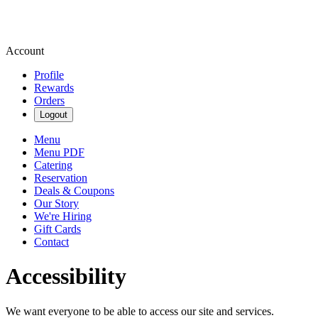
Account
Profile
Rewards
Orders
Logout
Menu
Menu PDF
Catering
Reservation
Deals & Coupons
Our Story
We're Hiring
Gift Cards
Contact
Accessibility
We want everyone to be able to access our site and services.