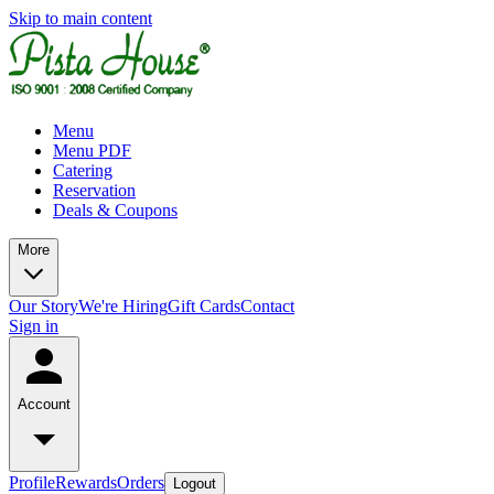
Skip to main content
Menu
Menu PDF
Catering
Reservation
Deals & Coupons
More
Our Story
We're Hiring
Gift Cards
Contact
Sign in
Account
Profile
Rewards
Orders
Logout