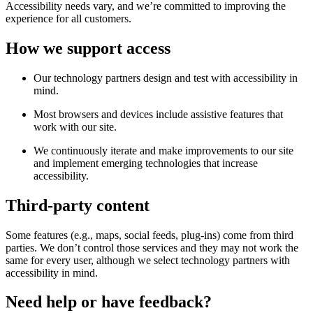
Accessibility needs vary, and we’re committed to improving the
experience for all customers.
How we support access
Our technology partners design and test with accessibility in
mind.
Most browsers and devices include assistive features that
work with our site.
We continuously iterate and make improvements to our site
and implement emerging technologies that increase
accessibility.
Third-party content
Some features (e.g., maps, social feeds, plug-ins) come from third
parties. We don’t control those services and they may not work the
same for every user, although we select technology partners with
accessibility in mind.
Need help or have feedback?