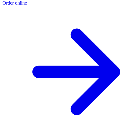
Order online