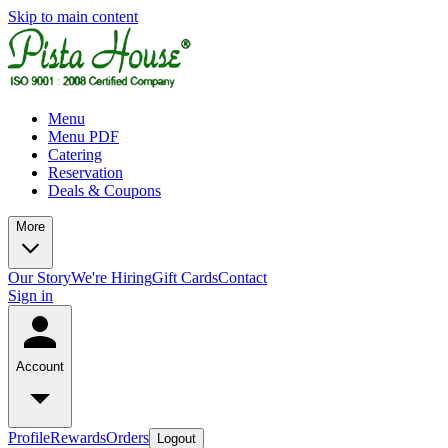
Skip to main content
Menu
Menu PDF
Catering
Reservation
Deals & Coupons
More
Our Story
We're Hiring
Gift Cards
Contact
Sign in
Account
Profile
Rewards
Orders
Logout