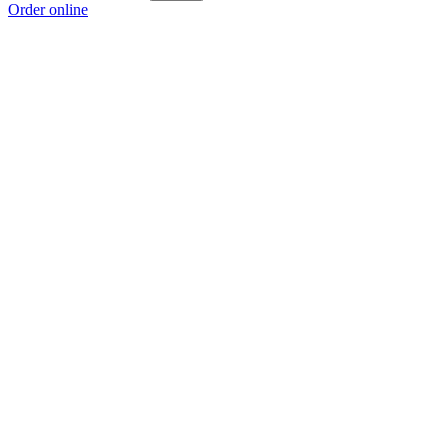
Order online