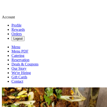
Account
Profile
Rewards
Orders
Logout
Menu
Menu PDF
Catering
Reservation
Deals & Coupons
Our Story
We're Hiring
Gift Cards
Contact