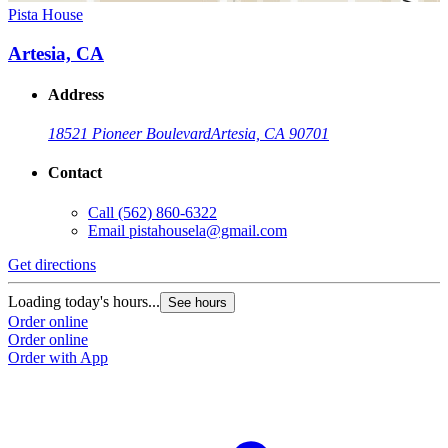
Pista House
Artesia, CA
Address
18521 Pioneer Boulevard
Artesia, CA 90701
Contact
Call
(562) 860-6322
Email
pistahousela@gmail.com
Get directions
Loading today's hours...
See hours
Order online
Order online
Order with App