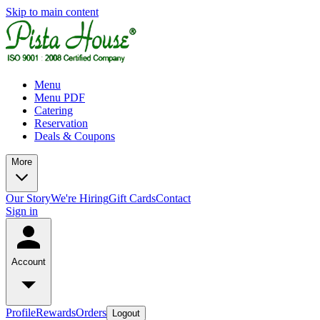
Skip to main content
Menu
Menu PDF
Catering
Reservation
Deals & Coupons
More
Our Story
We're Hiring
Gift Cards
Contact
Sign in
Account
Profile
Rewards
Orders
Logout