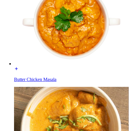
Butter Chicken Masala