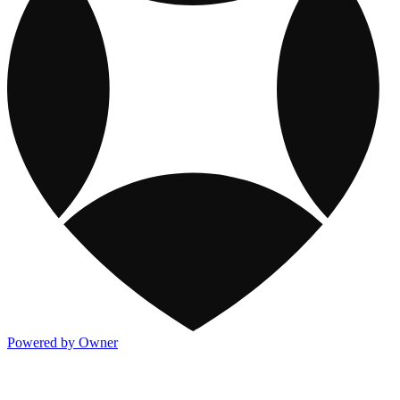
Powered by Owner