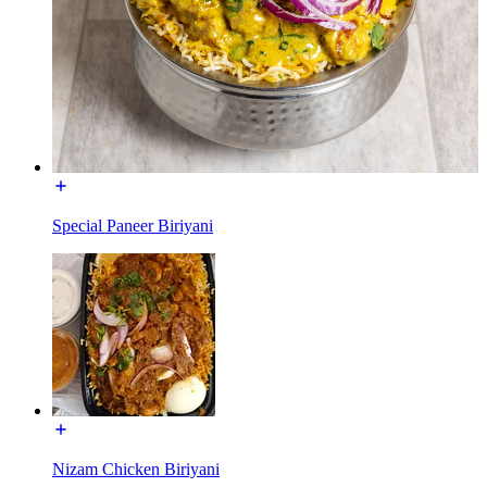
Special Paneer Biriyani
Nizam Chicken Biriyani