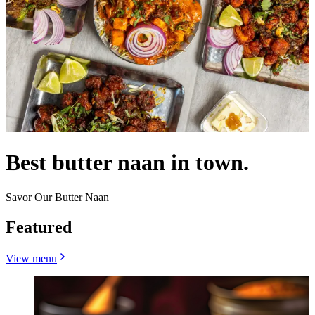
Best butter naan in town.
Savor Our Butter Naan
Featured
View menu