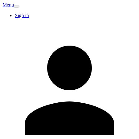
Menu
Sign in