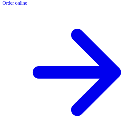
Order online