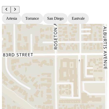
Artesia
Torrance
San Diego
Eastvale