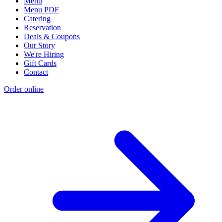
Menu
Menu PDF
Catering
Reservation
Deals & Coupons
Our Story
We're Hiring
Gift Cards
Contact
Order online