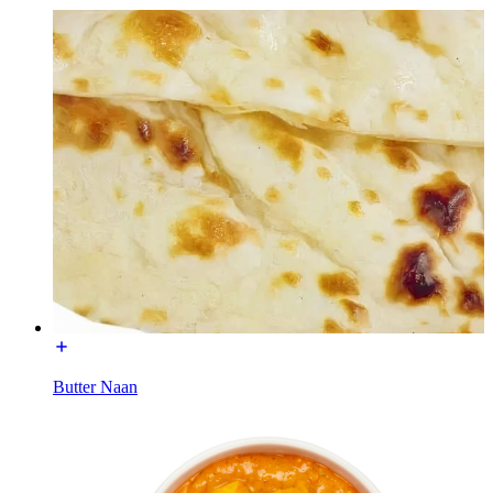
Butter Naan