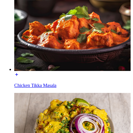
Chicken Tikka Masala