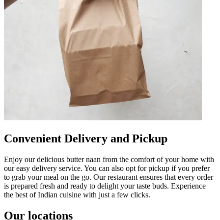
Convenient Delivery and Pickup
Enjoy our delicious butter naan from the comfort of your home with
our easy delivery service. You can also opt for pickup if you prefer
to grab your meal on the go. Our restaurant ensures that every order
is prepared fresh and ready to delight your taste buds. Experience
the best of Indian cuisine with just a few clicks.
Our locations