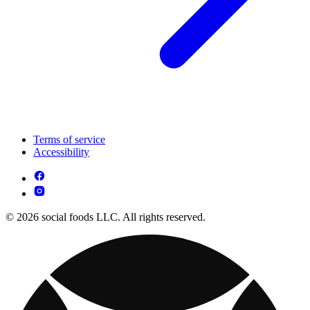
Terms of service
Accessibility
© 2026 social foods LLC. All rights reserved.