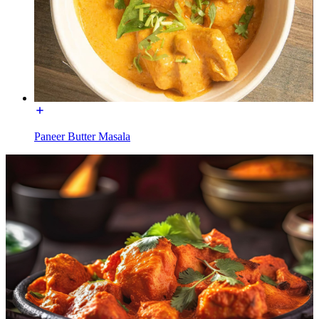
Paneer Butter Masala