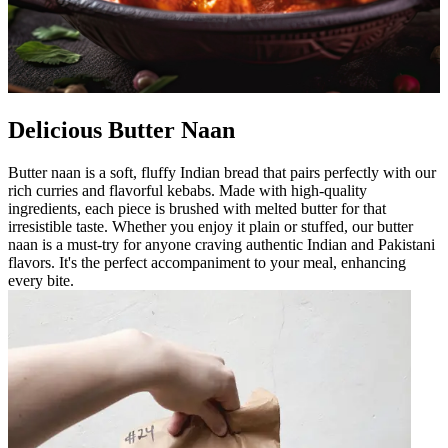
Delicious Butter Naan
Butter naan is a soft, fluffy Indian bread that pairs perfectly with our
rich curries and flavorful kebabs. Made with high-quality
ingredients, each piece is brushed with melted butter for that
irresistible taste. Whether you enjoy it plain or stuffed, our butter
naan is a must-try for anyone craving authentic Indian and Pakistani
flavors. It's the perfect accompaniment to your meal, enhancing
every bite.