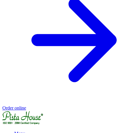
Order online