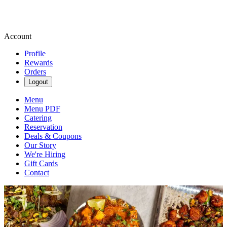
Account
Profile
Rewards
Orders
Logout
Menu
Menu PDF
Catering
Reservation
Deals & Coupons
Our Story
We're Hiring
Gift Cards
Contact