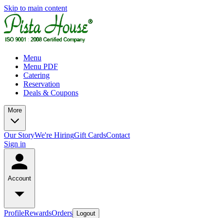
Skip to main content
Menu
Menu PDF
Catering
Reservation
Deals & Coupons
More
Our Story
We're Hiring
Gift Cards
Contact
Sign in
Account
Profile
Rewards
Orders
Logout