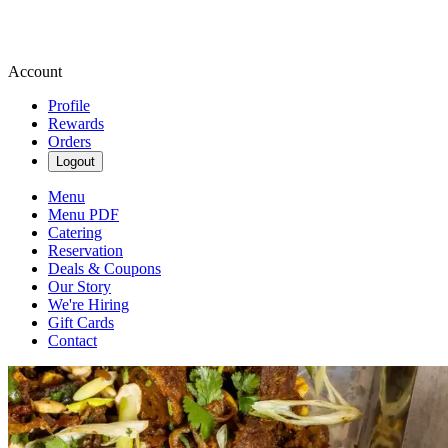
Account
Profile
Rewards
Orders
Logout
Menu
Menu PDF
Catering
Reservation
Deals & Coupons
Our Story
We're Hiring
Gift Cards
Contact