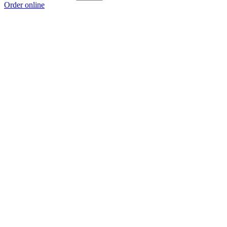
Order online