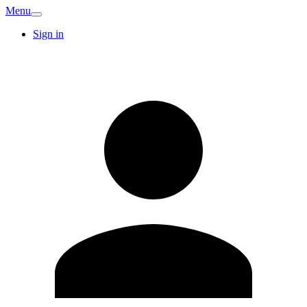
Menu
Sign in