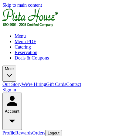
Skip to main content
Menu
Menu PDF
Catering
Reservation
Deals & Coupons
More
Our Story
We're Hiring
Gift Cards
Contact
Sign in
Account
Profile
Rewards
Orders
Logout