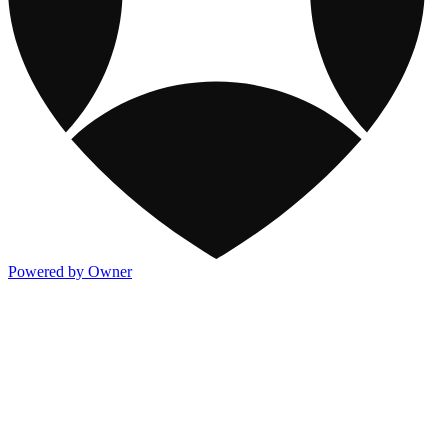
Powered by Owner