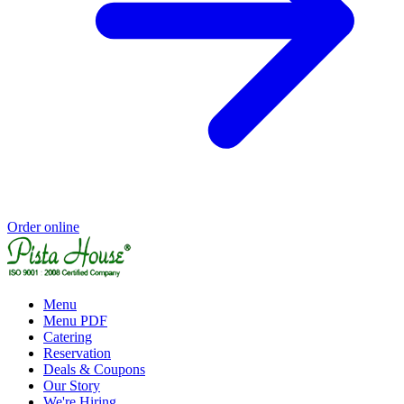
Order online
Menu
Menu PDF
Catering
Reservation
Deals & Coupons
Our Story
We're Hiring