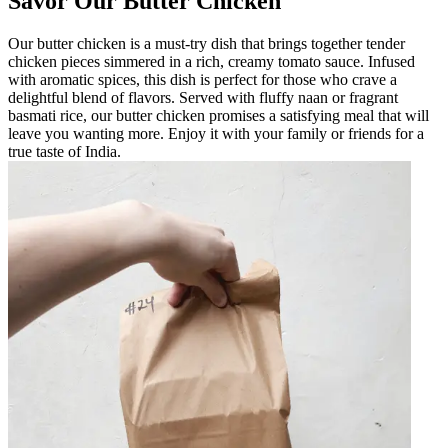
Savor Our Butter Chicken
Our butter chicken is a must-try dish that brings together tender
chicken pieces simmered in a rich, creamy tomato sauce. Infused
with aromatic spices, this dish is perfect for those who crave a
delightful blend of flavors. Served with fluffy naan or fragrant
basmati rice, our butter chicken promises a satisfying meal that will
leave you wanting more. Enjoy it with your family or friends for a
true taste of India.