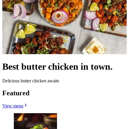
Best butter chicken in town.
Delicious butter chicken awaits
Featured
View menu