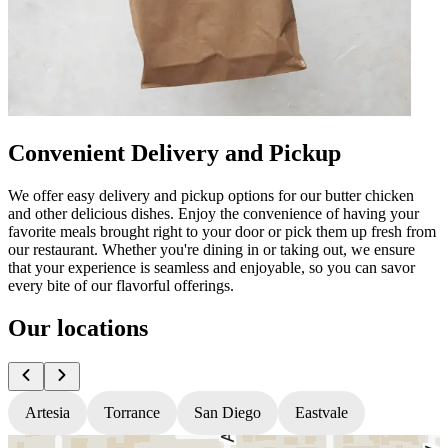
Convenient Delivery and Pickup
We offer easy delivery and pickup options for our butter chicken
and other delicious dishes. Enjoy the convenience of having your
favorite meals brought right to your door or pick them up fresh from
our restaurant. Whether you're dining in or taking out, we ensure
that your experience is seamless and enjoyable, so you can savor
every bite of our flavorful offerings.
Our locations
Artesia
Torrance
San Diego
Eastvale