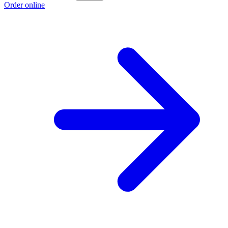
Order online