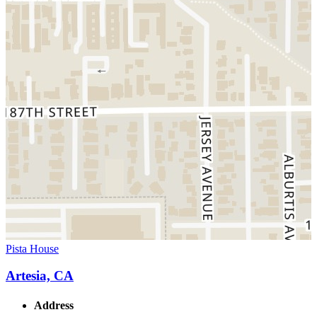
Pista House
Artesia, CA
Address