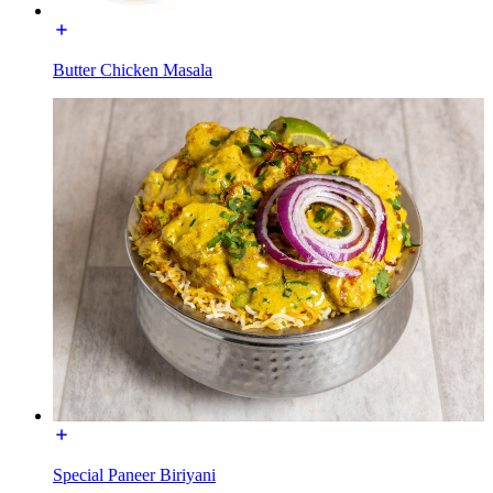
Butter Chicken Masala
Special Paneer Biriyani