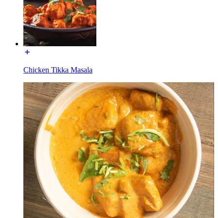
Chicken Tikka Masala