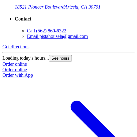
18521 Pioneer Boulevard
Artesia, CA 90701
Contact
Call
(562) 860-6322
Email
pistahousela@gmail.com
Get directions
Loading today's hours...
See hours
Order online
Order online
Order with App