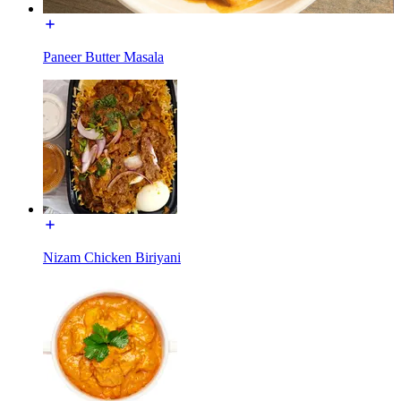
Paneer Butter Masala
Nizam Chicken Biriyani