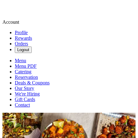
Account
Profile
Rewards
Orders
Logout
Menu
Menu PDF
Catering
Reservation
Deals & Coupons
Our Story
We're Hiring
Gift Cards
Contact