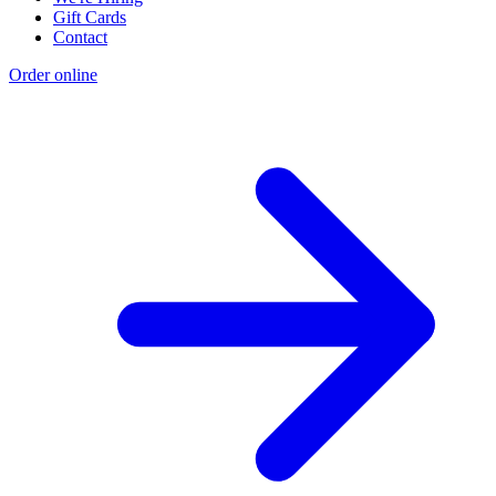
Gift Cards
Contact
Order online