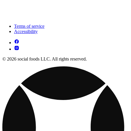
Terms of service
Accessibility
© 2026 social foods LLC. All rights reserved.