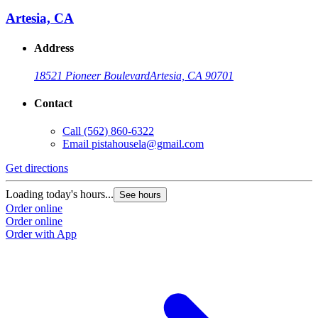
Artesia, CA
Address
18521 Pioneer Boulevard
Artesia, CA 90701
Contact
Call
(562) 860-6322
Email
pistahousela@gmail.com
Get directions
Loading today's hours...
See hours
Order online
Order online
Order with App