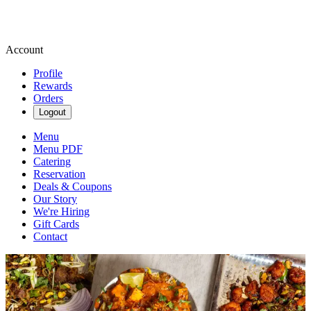
Account
Profile
Rewards
Orders
Logout
Menu
Menu PDF
Catering
Reservation
Deals & Coupons
Our Story
We're Hiring
Gift Cards
Contact