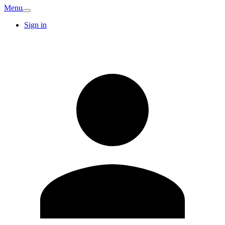
Menu
Sign in