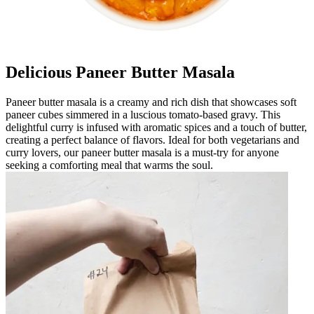
Delicious Paneer Butter Masala
Paneer butter masala is a creamy and rich dish that showcases soft
paneer cubes simmered in a luscious tomato-based gravy. This
delightful curry is infused with aromatic spices and a touch of butter,
creating a perfect balance of flavors. Ideal for both vegetarians and
curry lovers, our paneer butter masala is a must-try for anyone
seeking a comforting meal that warms the soul.