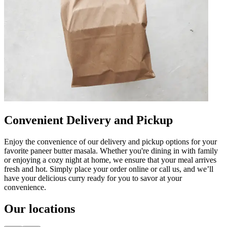
Convenient Delivery and Pickup
Enjoy the convenience of our delivery and pickup options for your
favorite paneer butter masala. Whether you're dining in with family
or enjoying a cozy night at home, we ensure that your meal arrives
fresh and hot. Simply place your order online or call us, and we’ll
have your delicious curry ready for you to savor at your
convenience.
Our locations