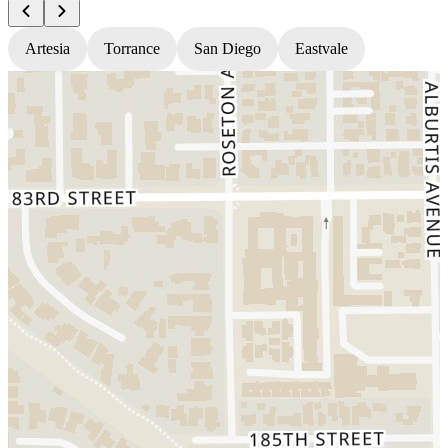
Artesia
Torrance
San Diego
Eastvale