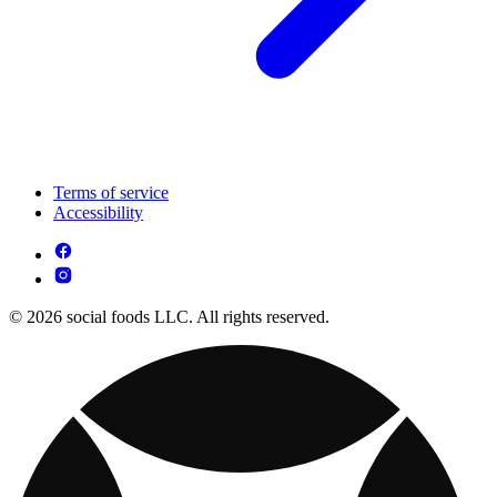
Terms of service
Accessibility
© 2026 social foods LLC. All rights reserved.