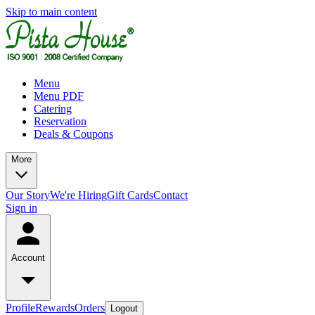
Skip to main content
Menu
Menu PDF
Catering
Reservation
Deals & Coupons
More
Our Story
We're Hiring
Gift Cards
Contact
Sign in
Account
Profile
Rewards
Orders
Logout