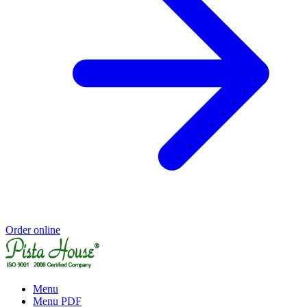
Order online
Menu
Menu PDF