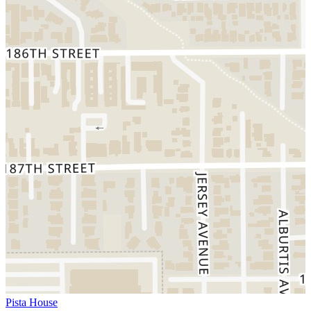
Pista House