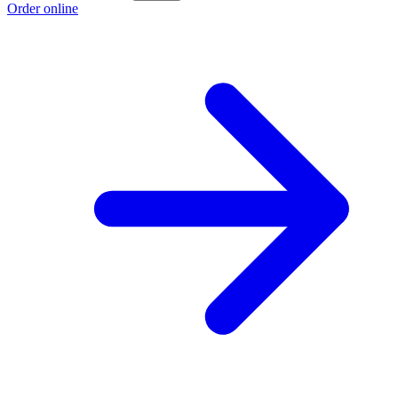
Order online