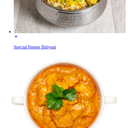
Special Paneer Biriyani