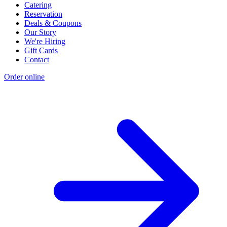
Catering
Reservation
Deals & Coupons
Our Story
We're Hiring
Gift Cards
Contact
Order online