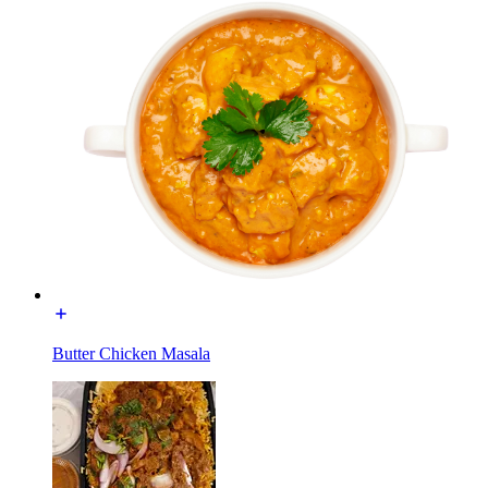
Butter Chicken Masala