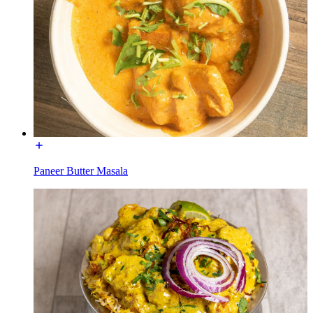
Paneer Butter Masala