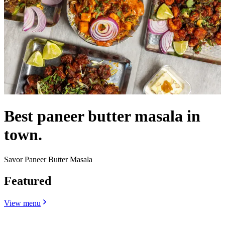
Best paneer butter masala in
town.
Savor Paneer Butter Masala
Featured
View menu