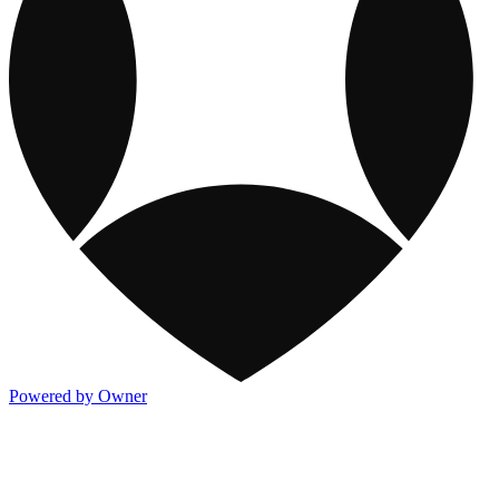
Powered by Owner