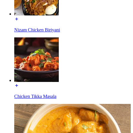
Nizam Chicken Biriyani
Chicken Tikka Masala