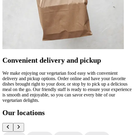
Convenient delivery and pickup
We make enjoying our vegetarian food easy with convenient
delivery and pickup options. Order online and have your favorite
dishes brought right to your door, or stop by to pick up a delicious
meal on the go. Our friendly staff is ready to ensure your experience
is smooth and enjoyable, so you can savor every bite of our
vegetarian delights.
Our locations