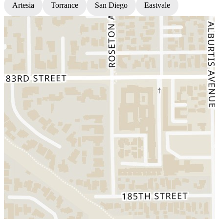
Artesia
Torrance
San Diego
Eastvale