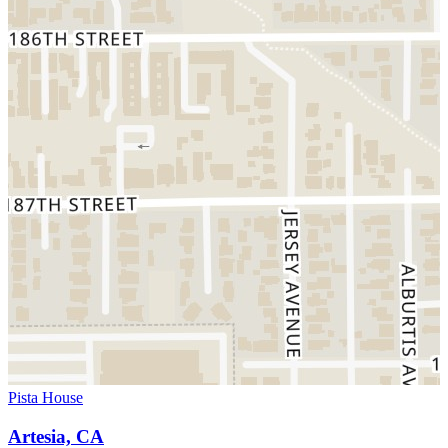
Pista House
Artesia, CA