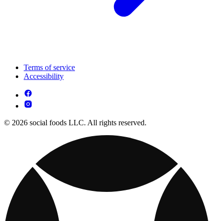
Terms of service
Accessibility
© 2026 social foods LLC. All rights reserved.