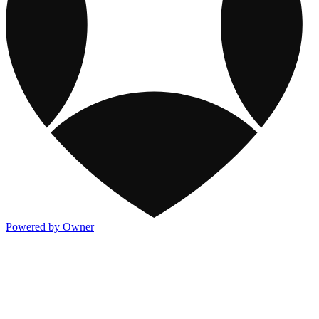
Powered by Owner