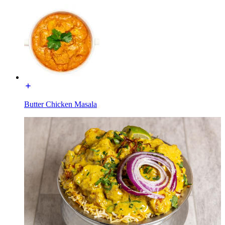
Butter Chicken Masala