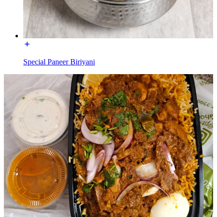
Special Paneer Biriyani