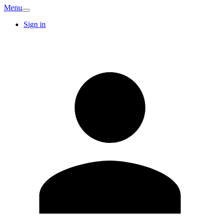
Menu
Sign in