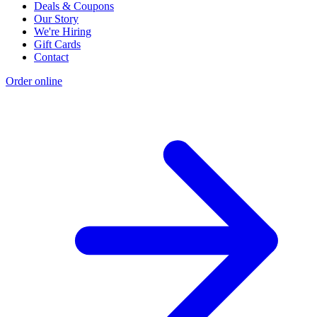
Deals & Coupons
Our Story
We're Hiring
Gift Cards
Contact
Order online