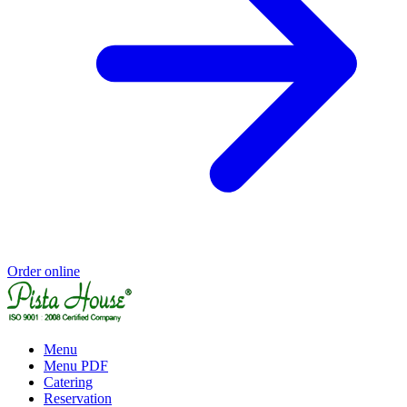
Order online
Menu
Menu PDF
Catering
Reservation