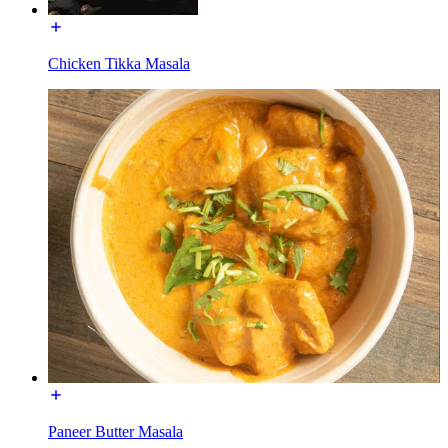
Chicken Tikka Masala
Paneer Butter Masala