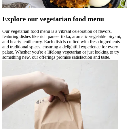
Explore our vegetarian food menu
Our vegetarian food menu is a vibrant celebration of flavors,
featuring dishes like rich paneer tikka, aromatic vegetable biryani,
and hearty lentil curry. Each dish is crafted with fresh ingredients
and traditional spices, ensuring a delightful experience for every
palate. Whether you're a lifelong vegetarian or just looking to try
something new, our offerings promise satisfaction and taste.