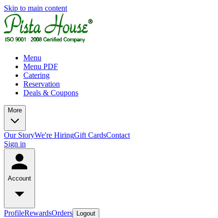
Skip to main content
Menu
Menu PDF
Catering
Reservation
Deals & Coupons
More
Our Story
We're Hiring
Gift Cards
Contact
Sign in
Account
Profile
Rewards
Orders
Logout