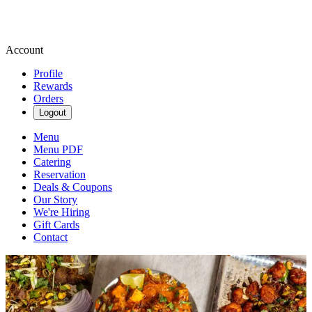
Account
Profile
Rewards
Orders
Logout
Menu
Menu PDF
Catering
Reservation
Deals & Coupons
Our Story
We're Hiring
Gift Cards
Contact