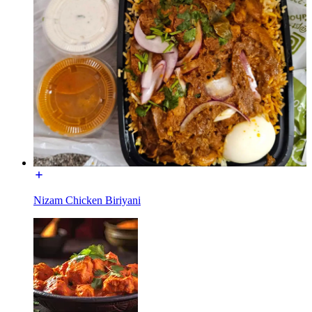
Nizam Chicken Biriyani