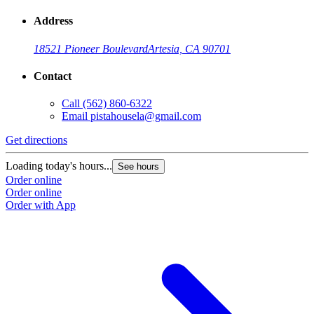
Address
18521 Pioneer Boulevard
Artesia, CA 90701
Contact
Call
(562) 860-6322
Email
pistahousela@gmail.com
Get directions
Loading today's hours...
See hours
Order online
Order online
Order with App