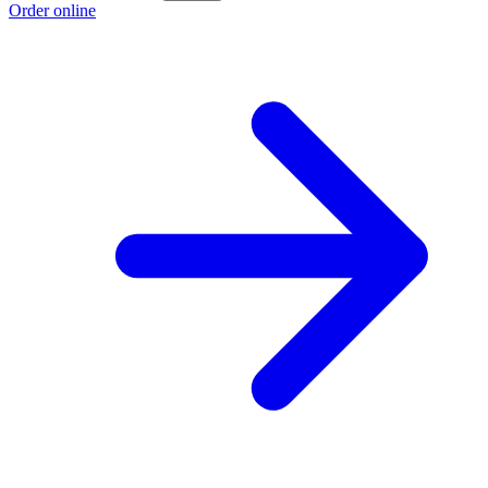
Order online