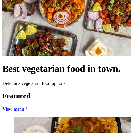
Best vegetarian food in town.
Delicious vegetarian food options
Featured
View menu