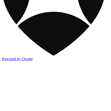
Powered by Owner