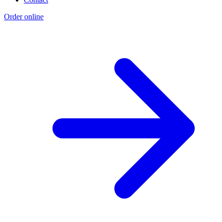
Order online