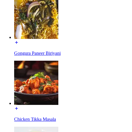
Gongura Paneer Biriyani
Chicken Tikka Masala