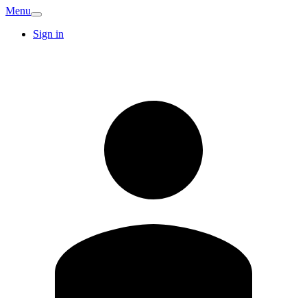
Menu
Sign in