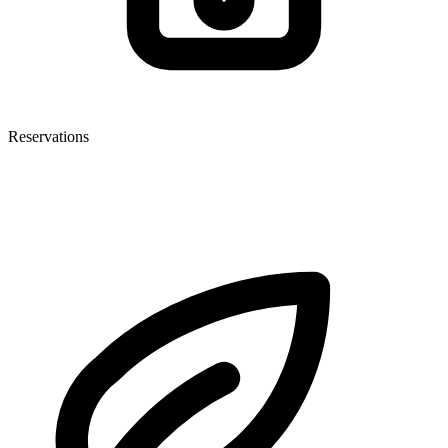
Reservations