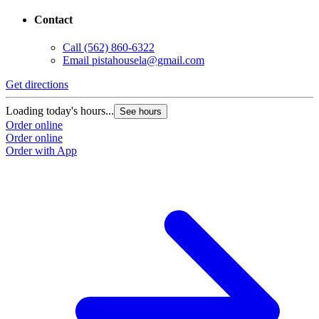
Contact
Call
(562) 860-6322
Email
pistahousela@gmail.com
Get directions
Loading today's hours...
See hours
Order online
Order online
Order with App