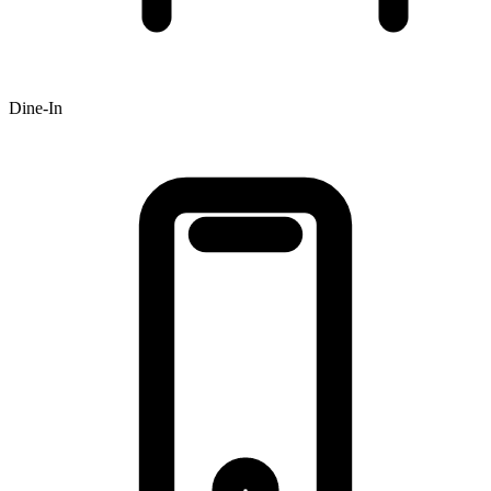
Dine-In