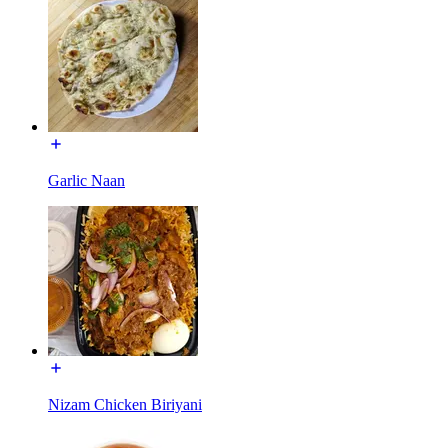
Garlic Naan
Nizam Chicken Biriyani