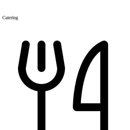
Catering