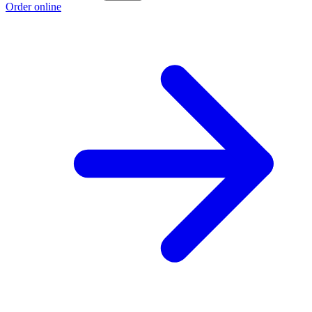
Order online