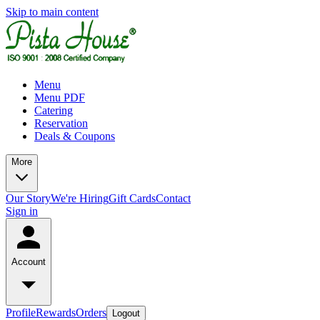
Skip to main content
Menu
Menu PDF
Catering
Reservation
Deals & Coupons
More
Our Story
We're Hiring
Gift Cards
Contact
Sign in
Account
Profile
Rewards
Orders
Logout