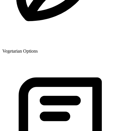
Vegetarian Options