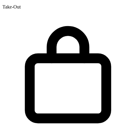
Take-Out