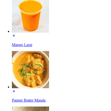
Mango Lassi
Panner Butter Masala