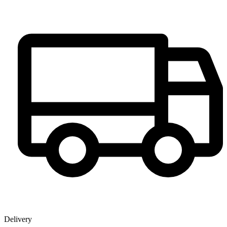
Delivery