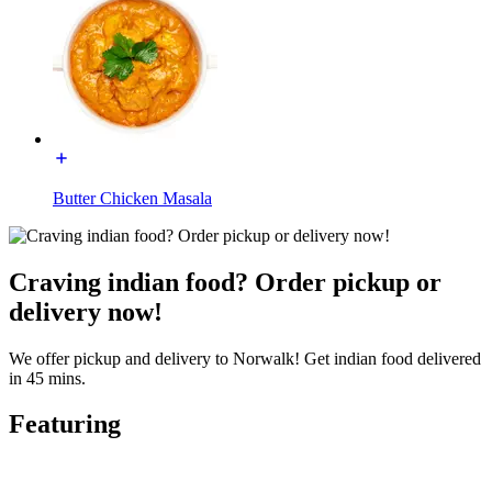
Butter Chicken Masala
Craving indian food? Order pickup or
delivery now!
We offer pickup and delivery to Norwalk! Get indian food delivered
in 45 mins.
Featuring