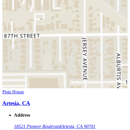
Pista House
Artesia, CA
Address
18521 Pioneer Boulevard
Artesia, CA 90701