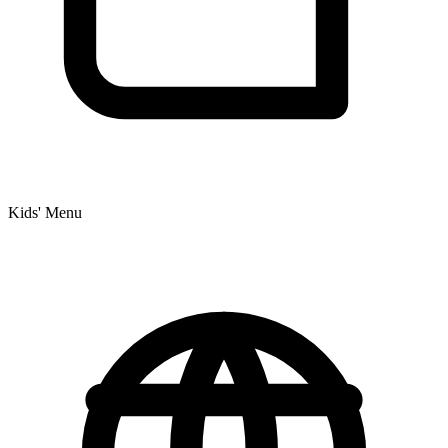
Kids' Menu