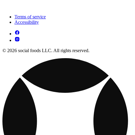
Terms of service
Accessibility
© 2026 social foods LLC. All rights reserved.