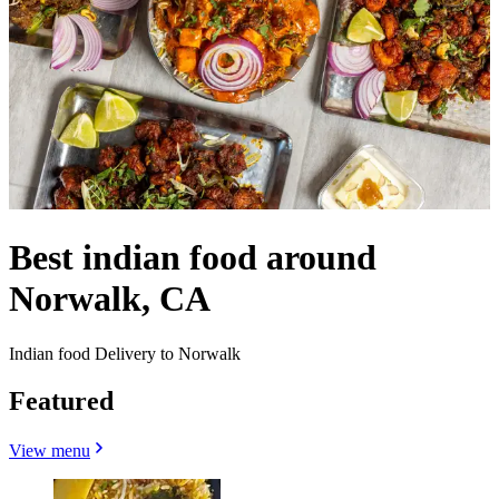
Best indian food around
Norwalk, CA
Indian food Delivery to Norwalk
Featured
View menu