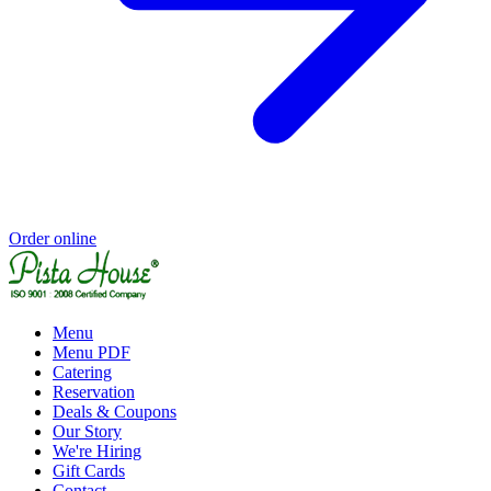
Order online
Menu
Menu PDF
Catering
Reservation
Deals & Coupons
Our Story
We're Hiring
Gift Cards
Contact