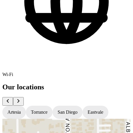
Wi-Fi
Our locations
Artesia
Torrance
San Diego
Eastvale