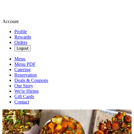
Account
Profile
Rewards
Orders
Logout
Menu
Menu PDF
Catering
Reservation
Deals & Coupons
Our Story
We're Hiring
Gift Cards
Contact