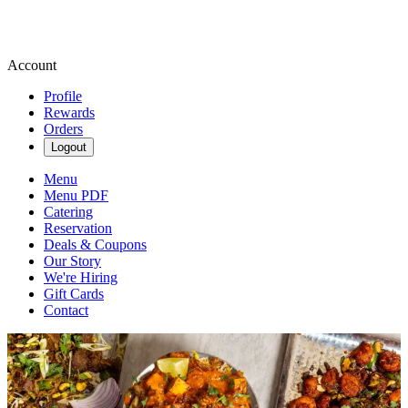
Account
Profile
Rewards
Orders
Logout
Menu
Menu PDF
Catering
Reservation
Deals & Coupons
Our Story
We're Hiring
Gift Cards
Contact