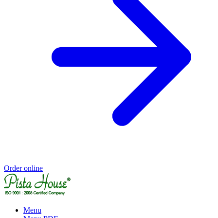
Order online
Menu