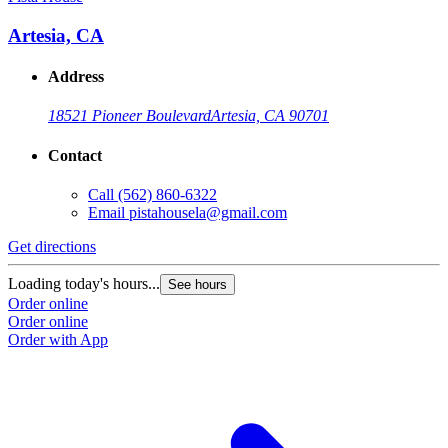
Artesia, CA
Address
18521 Pioneer Boulevard
Artesia, CA 90701
Contact
Call
(562) 860-6322
Email
pistahousela@gmail.com
Get directions
G
Loading today's hours...
L
See hours
Order online
O
Order online
O
Order with App