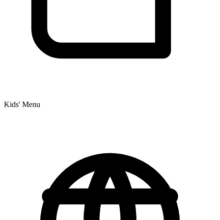
Kids' Menu