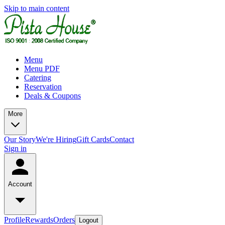
Skip to main content
Menu
Menu PDF
Catering
Reservation
Deals & Coupons
More
Our Story
We're Hiring
Gift Cards
Contact
Sign in
Account
Profile
Rewards
Orders
Logout