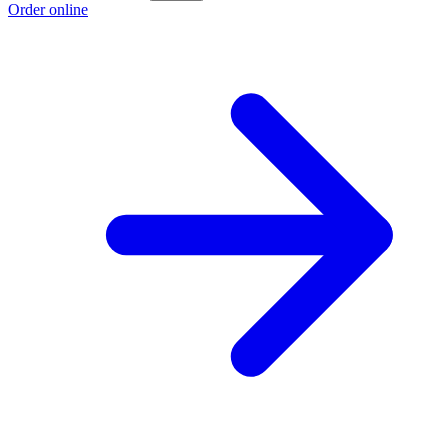
Order online