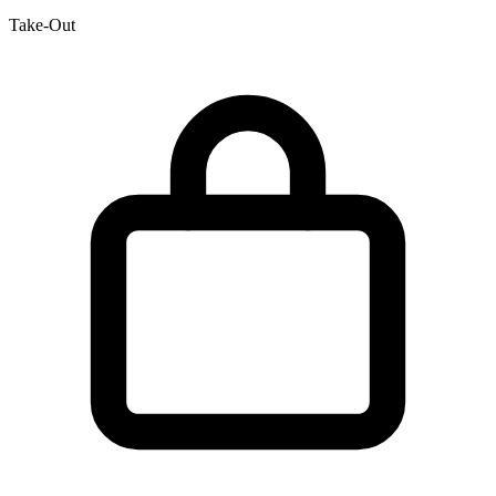
Take-Out