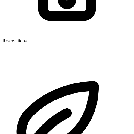
Reservations