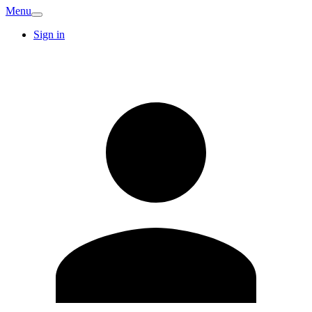
Menu
Sign in