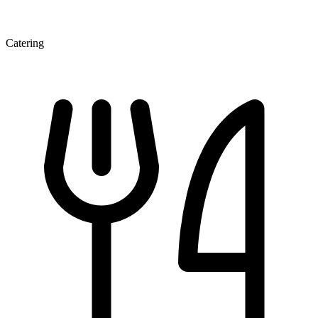
Catering