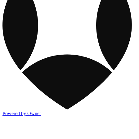
Powered by Owner