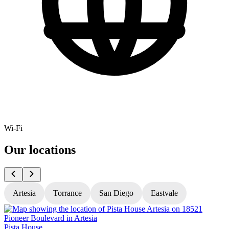
Wi-Fi
Our locations
Artesia
Torrance
San Diego
Eastvale
Pista House
P