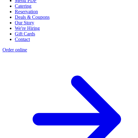
Menu PDF
Catering
Reservation
Deals & Coupons
Our Story
We're Hiring
Gift Cards
Contact
Order online