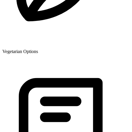
Vegetarian Options