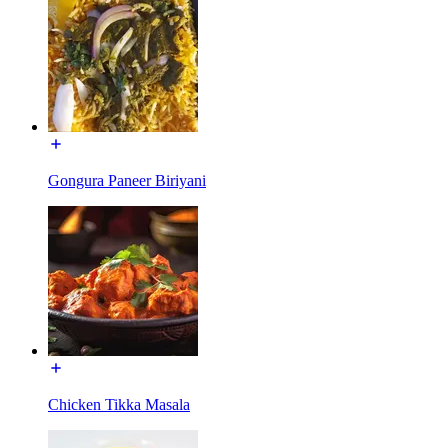
Gongura Paneer Biriyani
Chicken Tikka Masala