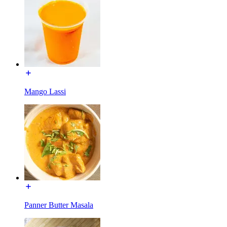
Mango Lassi
Panner Butter Masala