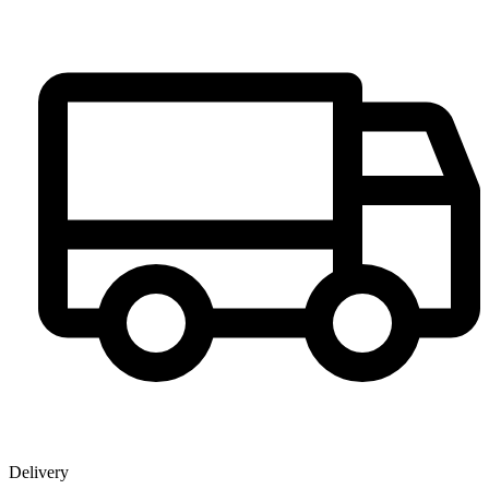
Delivery