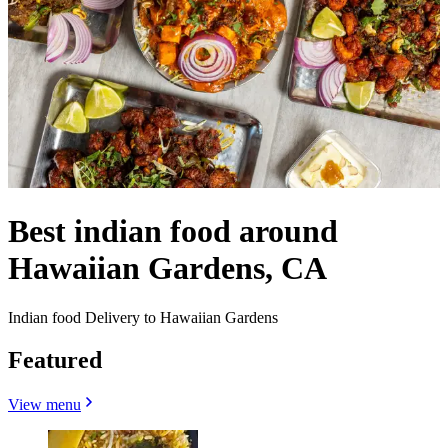
Best indian food around
Hawaiian Gardens, CA
Indian food Delivery to Hawaiian Gardens
Featured
View menu