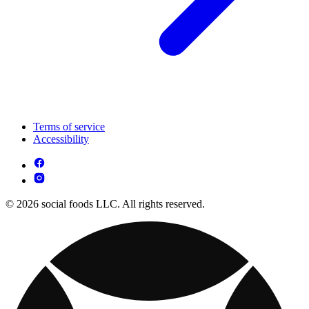
Terms of service
Accessibility
© 2026 social foods LLC. All rights reserved.