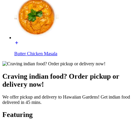
Butter Chicken Masala
Craving indian food? Order pickup or
delivery now!
We offer pickup and delivery to Hawaiian Gardens! Get indian food
delivered in 45 mins.
Featuring