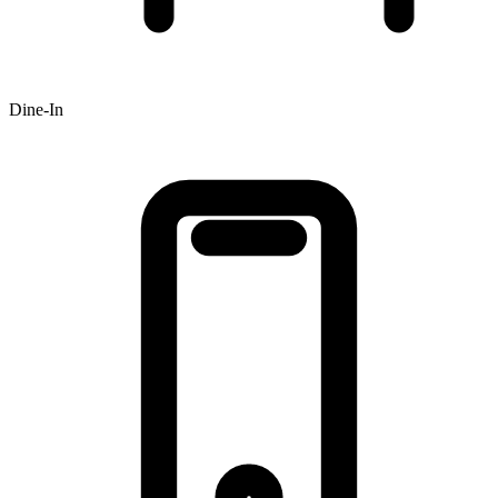
Dine-In