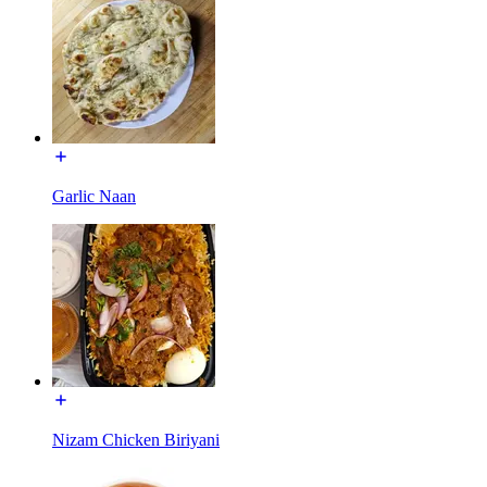
Garlic Naan
Nizam Chicken Biriyani