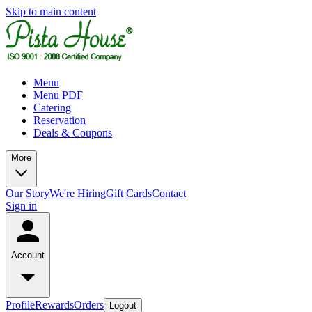
Skip to main content
Menu
Menu PDF
Catering
Reservation
Deals & Coupons
More
Our Story
We're Hiring
Gift Cards
Contact
Sign in
Account
Profile
Rewards
Orders
Logout