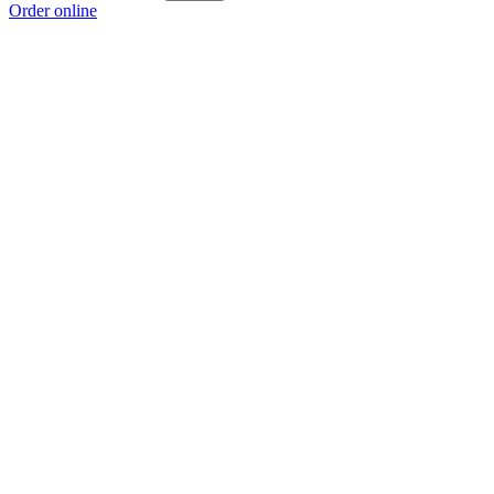
Order online