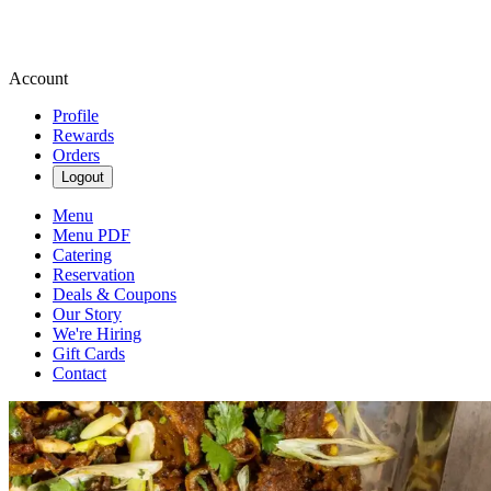
Account
Profile
Rewards
Orders
Logout
Menu
Menu PDF
Catering
Reservation
Deals & Coupons
Our Story
We're Hiring
Gift Cards
Contact